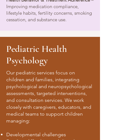
Improving medication compliance,
lifestyle habits, fertility concerns, smoking
cessation, and substance use.
Pediatric Health
Psychology
Our pediatric services focus on
children and families, integrating
psychological and neuropsychological
assessments, targeted interventions,
and consultation services. We work
closely with caregivers, educators, and
medical teams to support children
managing:
Developmental challenges