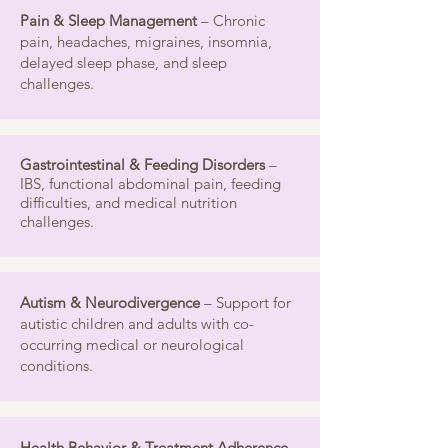
Pain & Sleep Management
– Chronic
pain, headaches, migraines, insomnia,
delayed sleep phase, and sleep
challenges.
Gastrointestinal & Feeding Disorders
–
IBS, functional abdominal pain, feeding
difficulties, and medical nutrition
challenges.
Autism & Neurodivergence
– Support for
autistic children and adults with co-
occurring medical or neurological
conditions.
Health Behavior & Treatment Adherence
–