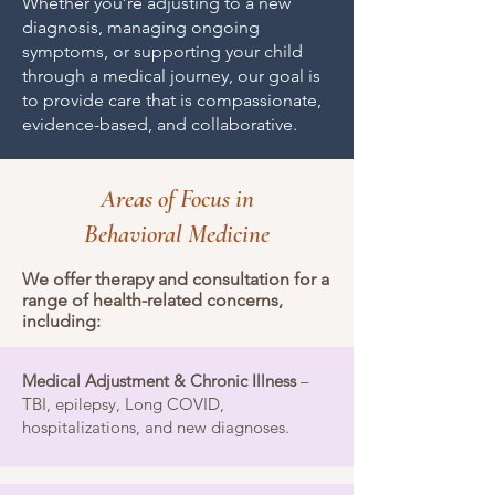
Whether you’re adjusting to a new
diagnosis, managing ongoing
symptoms, or supporting your child
through a medical journey, our goal is
to provide care that is compassionate,
evidence-based, and collaborative.
Areas of Focus in
Behavioral Medicine
We offer therapy and consultation for a
range of health-related concerns,
including:
Medical Adjustment & Chronic Illness
–
TBI, epilepsy, Long COVID,
hospitalizations, and new diagnoses.