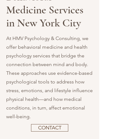
Medicine Services
in New York City
At HMV Psychology & Consulting, we
offer behavioral medicine and health
psychology services that bridge the
connection between mind and body.
These approaches use evidence-based
psychological tools to address how
stress, emotions, and lifestyle influence
physical health—and how medical
conditions, in turn, affect emotional
well-being.
CONTACT