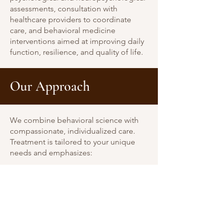
assessments, consultation with
healthcare providers to coordinate
care, and behavioral medicine
interventions aimed at improving daily
function, resilience, and quality of life.
Our Approach
We combine behavioral science with
compassionate, individualized care.
Treatment is tailored to your unique
needs and emphasizes:
Evidence-based strategies (ACT, CBT,
mindfulness)
Practical coping skills and behavior
change
Collaboration with your medical team