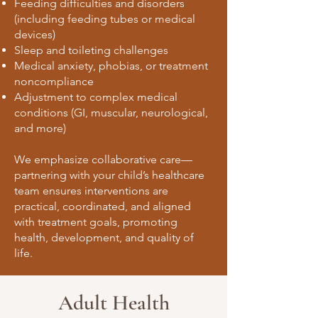
Feeding difficulties and disorders
(including feeding tubes or medical
devices)
Sleep and toileting challenges
Medical anxiety, phobias, or treatment
noncompliance
Adjustment to complex medical
conditions (GI, muscular, neurological,
and more)
We emphasize collaborative care—
partnering with your child’s healthcare
team ensures interventions are
practical, coordinated, and aligned
with treatment goals, promoting
health, development, and quality of
life.
Adult Health