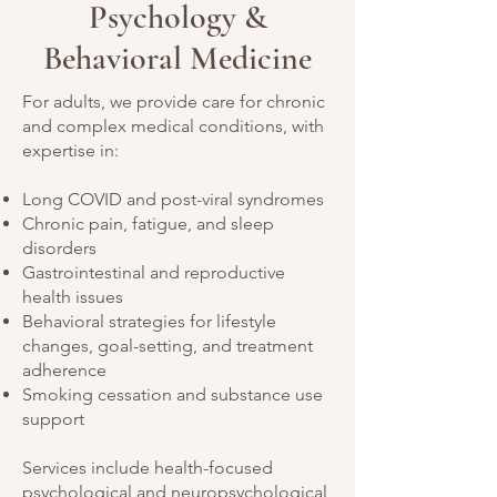
Psychology &
Behavioral Medicine
For adults, we provide care for chronic
and complex medical conditions, with
expertise in:
Long COVID and post-viral syndromes
Chronic pain, fatigue, and sleep
disorders
Gastrointestinal and reproductive
health issues
Behavioral strategies for lifestyle
changes, goal-setting, and treatment
adherence
Smoking cessation and substance use
support
Services include health-focused
psychological and neuropsychological