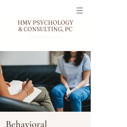
HMV PSYCHOLOGY
& CONSULTING, PC
New York City, NY
Behavioral