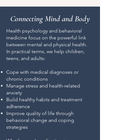
Connecting Mind and Body
Health psychology and behavioral
medicine focus on the powerful link
between mental and physical health.
In practical terms, we help children,
teens, and adults:
Cope with medical diagnoses or
chronic conditions
Manage stress and health-related
anxiety
Build healthy habits and treatment
adherence
Improve quality of life through
behavioral change and coping
strategies