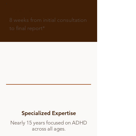
Timeline:
8 weeks from initial consultation
to final report*
Specialized Expertise
Nearly 15 years focused on ADHD
across all ages.