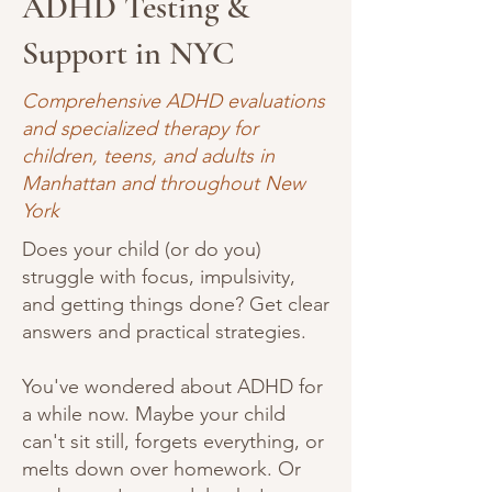
ADHD Testing &
Support in NYC
Comprehensive ADHD evaluations
and specialized therapy for
children, teens, and adults in
Manhattan and throughout New
York
Does your child (or do you)
struggle with focus, impulsivity,
and getting things done? Get clear
answers and practical strategies.
You've wondered about ADHD for
a while now. Maybe your child
can't sit still, forgets everything, or
melts down over homework. Or