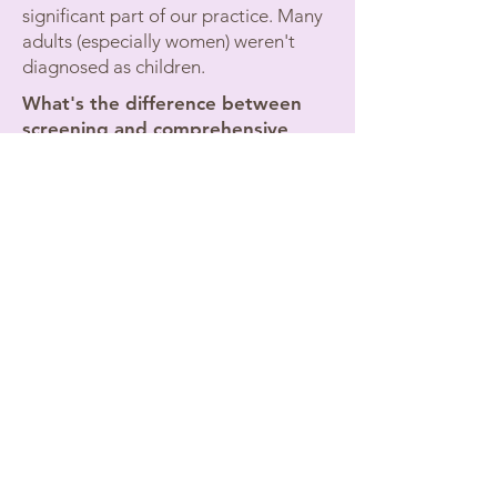
significant part of our practice. Many
adults (especially women) weren't
diagnosed as children.
What's the difference between
screening and comprehensive
evaluation?
Quick screenings miss complex
presentations. Comprehensive
evaluation assesses cognitive
function, executive function, and rules
out other conditions that can mimic
ADHD.
Planning to Take the LSAT, MCAT,
Bar Exam, or GRE?
If you're applying to law school,
medical school, or graduate