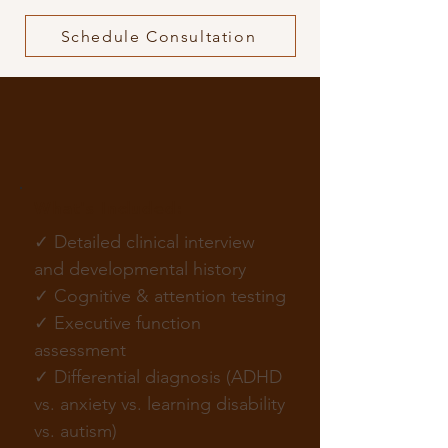
Schedule Consultation
ADHD Evaluation Services
in NYC
What's Included:
✓ Detailed clinical interview
and developmental history
✓ Cognitive & attention testing
✓ Executive function
assessment
✓ Differential diagnosis (ADHD
vs. anxiety vs. learning disability
vs. autism)