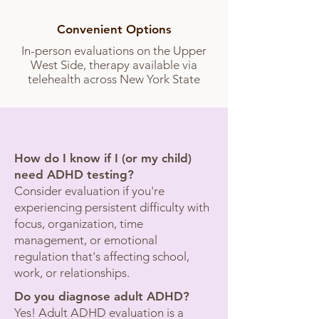
Convenient Options
In-person evaluations on the Upper
West Side, therapy available via
telehealth across New York State
Common Questions
How do I know if I (or my child)
need ADHD testing?
Consider evaluation if you're
experiencing persistent difficulty with
focus, organization, time
management, or emotional
regulation that's affecting school,
work, or relationships.
Do you diagnose adult ADHD?
Yes! Adult ADHD evaluation is a