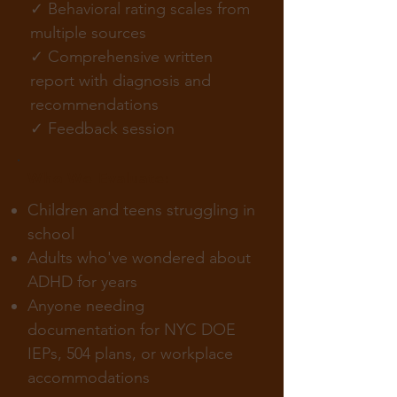
✓ Behavioral rating scales from
multiple sources
✓ Comprehensive written
report with diagnosis and
recommendations
✓ Feedback session
Who We Evaluate:
Children and teens struggling in
school
Adults who've wondered about
ADHD for years
Anyone needing
documentation for NYC DOE
IEPs, 504 plans, or workplace
accommodations