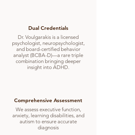
Dual Credentials
Dr. Voulgarakis is a licensed
psychologist, neuropsychologist,
and board-certified behavior
analyst (BCBA-D)—a rare triple
combination bringing deeper
insight into ADHD.
Comprehensive Assessment
We assess executive function,
anxiety, learning disabilities, and
autism to ensure accurate
diagnosis