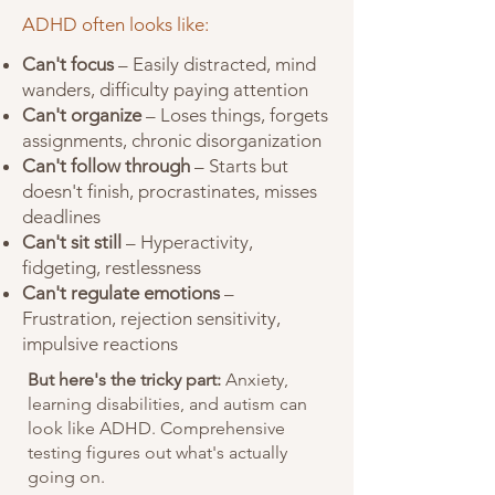
ADHD often looks like:
Can't focus
– Easily distracted, mind
wanders, difficulty paying attention
Can't organize
– Loses things, forgets
assignments, chronic disorganization
Can't follow through
– Starts but
doesn't finish, procrastinates, misses
deadlines
Can't sit still
– Hyperactivity,
fidgeting, restlessness
Can't regulate emotions
–
Frustration, rejection sensitivity,
impulsive reactions
But here's the tricky part:
Anxiety,
learning disabilities, and autism can
look like ADHD. Comprehensive
testing figures out what's actually
going on.