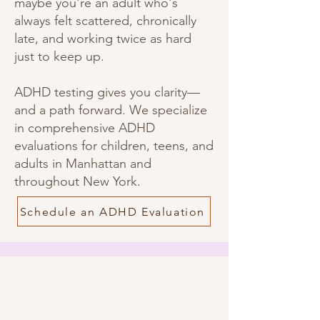
maybe you're an adult who's
always felt scattered, chronically
late, and working twice as hard
just to keep up.
ADHD testing gives you clarity—
and a path forward. We specialize
in comprehensive ADHD
evaluations for children, teens, and
adults in Manhattan and
throughout New York.
Schedule an ADHD Evaluation