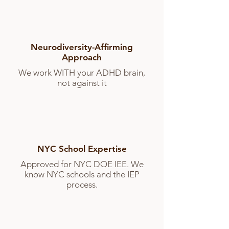
Neurodiversity-Affirming
Approach
We work WITH your ADHD brain,
not against it
NYC School Expertise
Approved for NYC DOE IEE. We
know NYC schools and the IEP
process.