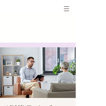
HMV PSYCHOLOGY
& CONSULTING, PC
New York City, NY