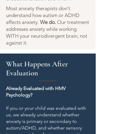
Most anxiety therapists don't
understand how autism or ADHD
affects anxiety.
We do.
Our treatment
addresses anxiety while working
WITH your neurodivergent brain, not
against it.
What Happens After
Evaluation
Already Evaluated with HMV
Psychology?
If you or your child was evaluated with
us, we already understand whether
anxiety is primary or secondary to
autism/ADHD, and whether sensory