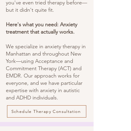
you've even tried therapy before—
but it didn't quite fit.
Here's what you need: Anxiety
treatment that actually works.
We specialize in anxiety therapy in
Manhattan and throughout New
York—using Acceptance and
Commitment Therapy (ACT) and
EMDR. Our approach works for
everyone, and we have particular
expertise with anxiety in autistic
and ADHD individuals.
Schedule Therapy Consultation