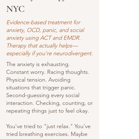
NYC
Evidence-based treatment for
anxiety, OCD, panic, and social
anxiety using ACT and EMDR.
Therapy that actually helps—
especially if you're neurodivergent.
The anxiety is exhausting.
Constant worry. Racing thoughts.
Physical tension. Avoiding
situations that trigger panic.
Second-guessing every social
interaction. Checking, counting, or
repeating things just to feel okay.
You've tried to "just relax." You've
tried breathing exercises. Maybe