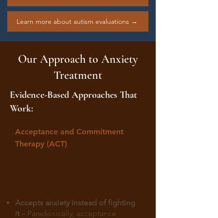
Learn more about autism evaluations →
Our Approach to Anxiety
Treatment
Evidence-Based Approaches That
Work:
Acceptance and Commitment
Therapy (ACT)
ACT is our primary approach for
anxiety. It's particularly effective
because it:
Accepts anxiety instead of fighting
it
– Paradoxically, acceptance