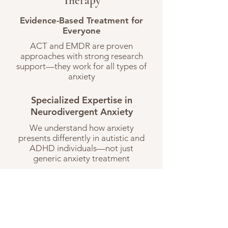
Therapy
Evidence-Based Treatment for
Everyone
ACT and EMDR are proven
approaches with strong research
support—they work for all types of
anxiety
Specialized Expertise in
Neurodivergent Anxiety
We understand how anxiety
presents differently in autistic and
ADHD individuals—not just
generic anxiety treatment
Neurodiversity-Affirming
Approach
We don't pathologize autistic or
ADHD traits. We address anxiety