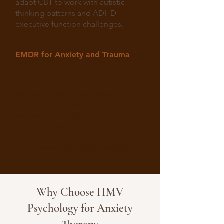
adapt CBT to work with autistic
thinking patterns and ADHD
executive function challenges.
EMDR for Anxiety and Trauma
If anxiety is rooted in past
experiences (medical trauma, social
trauma, bullying, past failures),
EMDR helps process traumatic
memories and reduce their
emotional impact.
Learn more about EMDR therapy →
Why Choose HMV
Psychology for Anxiety