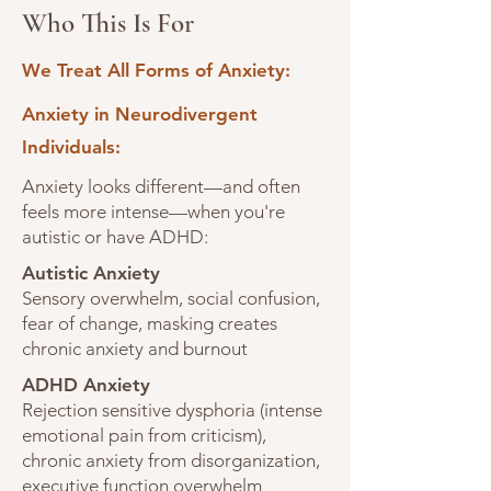
Who This Is For
We Treat All Forms of Anxiety:
Anxiety in Neurodivergent
Individuals:
Anxiety looks different—and often
feels more intense—when you're
autistic or have ADHD:
Autistic Anxiety
Sensory overwhelm, social confusion,
fear of change, masking creates
chronic anxiety and burnout
ADHD Anxiety
Rejection sensitive dysphoria (intense
emotional pain from criticism),
chronic anxiety from disorganization,
executive function overwhelm