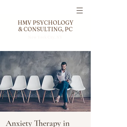
HMV PSYCHOLOGY
& CONSULTING, PC
New York City, NY
Anxiety Therapy in