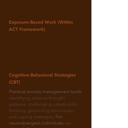
Learn more about ACT therapy →
Exposure-Based Work (Within
ACT Framework)
For OCD, social anxiety, and
phobias:
Gradual, values-driven
exposure and response prevention
—not forced or traumatizing
Cognitive-Behavioral Strategies
(CBT)
Practical anxiety management tools:
identifying anxious thought
patterns, challenging catastrophic
thinking, grounding techniques,
and coping strategies.
For
neurodivergent individuals,
we