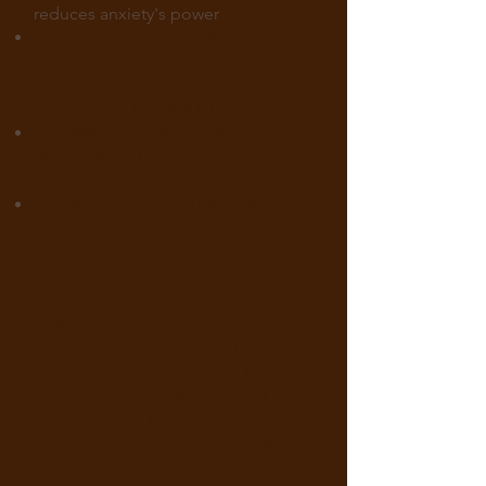
reduces anxiety's power
Defuses from anxious thoughts
–
"I'm having the thought that
something bad will happen" (not
"Something bad WILL happen"
Focuses on values, not symptom
elimination
– Live according to what
matters even when anxiety shows up
Builds psychological flexibility
– Be
present, open, and engaged
despite anxiety
ACT has strong research support for
all types of anxiety and works for
everyone. It's especially effective for
neurodivergent individuals because
it doesn't try to make you think
"normally"—it honors different ways
of thinking while reducing suffering.