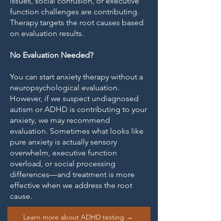
issues, social confusion, or executive
function challenges are contributing.
Therapy targets the root causes based
on evaluation results.
No Evaluation Needed?
You can start anxiety therapy without a
neuropsychological evaluation.
However, if we suspect undiagnosed
autism or ADHD is contributing to your
anxiety, we may recommend
evaluation. Sometimes what looks like
pure anxiety is actually sensory
overwhelm, executive function
overload, or social processing
differences—and treatment is more
effective when we address the root
cause.
Learn more about ADHD testing →