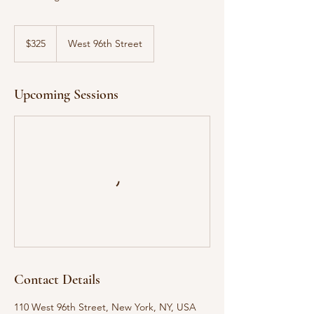
325
US
$325
West 96th Street
dollars
Upcoming Sessions
Contact Details
110 West 96th Street, New York, NY, USA