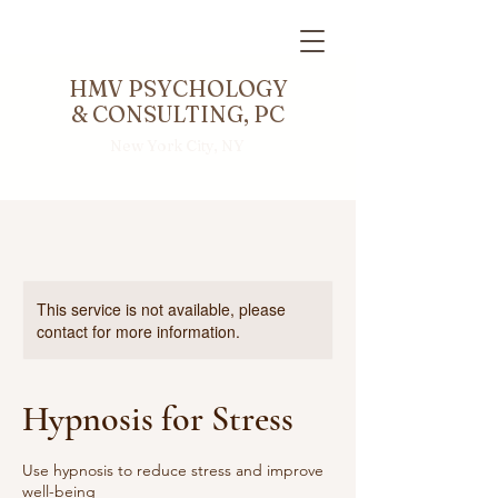
HMV PSYCHOLOGY
& CONSULTING, PC
New York City, NY
This service is not available, please
contact for more information.
Hypnosis for Stress
Use hypnosis to reduce stress and improve
well-being