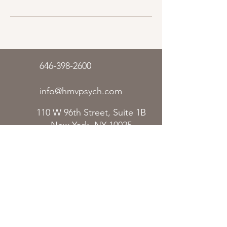
646-398-2600
info@hmvpsych.com
110 W 96th Street, Suite 1B
New York, NY 10025
In Person:
Upper West Side,
Manhattan
Remote/Telehealth:
Anywhere in
New York
The content on